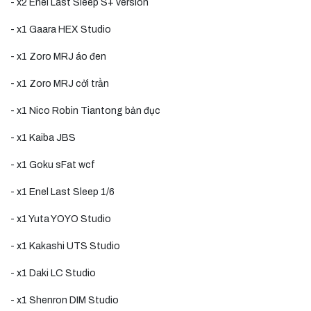
- x2 Enel Last Sleep S+ version
- x1 Gaara HEX Studio
- x1 Zoro MRJ áo đen
- x1 Zoro MRJ cởi trần
- x1 Nico Robin Tiantong bản đục
- x1 Kaiba JBS
- x1 Goku sFat wcf
- x1 Enel Last Sleep 1/6
- x1 Yuta YOYO Studio
- x1 Kakashi UTS Studio
- x1 Daki LC Studio
- x1 Shenron DIM Studio