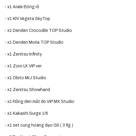
- x1 Arale Bóng rổ
- x1 Khỉ Vegeta SkyTop
- x1 Denden Crocodile TOP Studio
- x1 Denden Moria TOP Studio
- x1 Zenitsu Infinity
- x1 Zoro LX VIP ver
- x1 Obito MrJ Studio
- x1 Zenitsu Showhand
- x1 Rồng đen mắt đỏ VIP MX Studio
- x1 Kakashi Surge 1/6
- x1 set cung hoàng đạo G5 ( 3 fig )