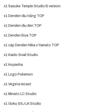
x1 Sasuke Temple Studio B version
x1 Denden râu trắng TOP
x1 Denden râu đen TOP
x1 Denden Boa TOP
x1 cặp Denden Nika x Yamato TOP
x1 Kaido Snail Studio
x1 Inuyasha
x1 Logo Pokemon
x1 Vegeta recast
x1 Minato LC Studio
x1 Goku SSJ LK Studio