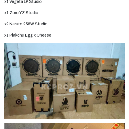
x1 Vegeta LK Studio
x1 Zoro YZ Studio
x2 Naruto 258W Studio
x1 Piakchu Egg x Cheese