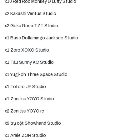
x10 Red Roc Monkey D Luffy Studio
x2 Kakashi Ventus Studio
x2 Goku Rose TZT Studio
x1 Base Doflamingo Jacksdo Studio
x1 Zoro XOXO Studio
x1 Tàu Sunny KC Studio
x1 Yugi-oh Three Space Studio
x1 Totoro UP Studio
x1 Zenitsu YOYO Studio
x2 Zenitsu YOYO rc
x9 trụ cột Showhand Studio
x1 Arale ZOR Studio