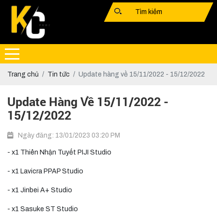
Trang chủ
Tin tức
Update hàng về 15/11/2022 - 15/12/2022
Update Hàng Về 15/11/2022 -
15/12/2022
Ngày đăng: 13/01/2023 03:20 PM
- x1 Thiên Nhận Tuyết PIJI Studio
- x1 Lavicra PPAP Studio
- x1 Jinbei A+ Studio
- x1 Sasuke ST Studio