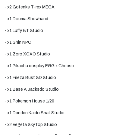
- x2 Gotenks T-rex MEGA
- x1 Douma Showhand
- x1 Luffy BT Studio
- x1 Shin NPC
- x1 Zoro XOXO Studio
- x1 Pikachu cosplay EGG x Cheese
- x1 Frieza Bust SD Studio
- x1 Base A Jacksdo Studio
- x1 Pokemon House 1/20
- x1 Denden Kaido Snail Studio
- x2 Vegeta SkyTop Studio